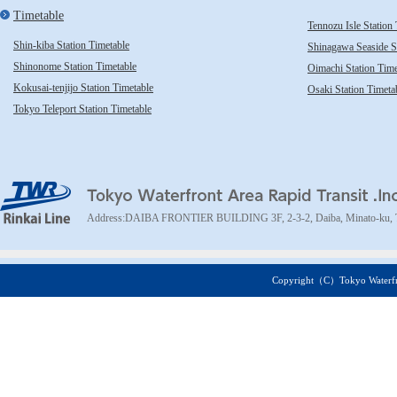
Timetable
Tennozu Isle Station
Shin-kiba Station Timetable
Shinagawa Seaside St
Shinonome Station Timetable
Oimachi Station Time
Kokusai-tenjijo Station Timetable
Osaki Station Timeta
Tokyo Teleport Station Timetable
TWR Rinkai Line
Address:DAIBA FRONTIER BUILDING 3F, 2-3-2, Daiba, Minato-ku, 
Copyright（C）Tokyo Waterfront