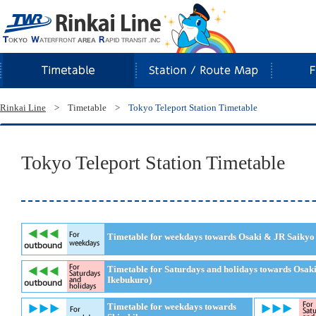
Rinkai Line
Rinkai Line
>
Timetable
>
Tokyo Teleport Station Timetable
Tokyo Teleport Station Timetable
Timetable for weekdays towards Osaki & JR Saikyo 
Timetable for Saturdays and holidays towards Osak
Ikebukuro)
Timetable for weekdays towards