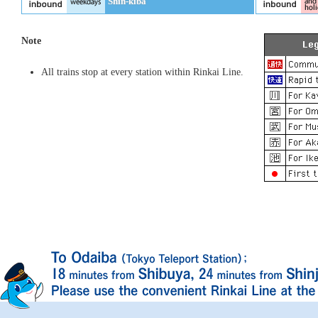
Shin-kiba
Note
All trains stop at every station within Rinkai Line.