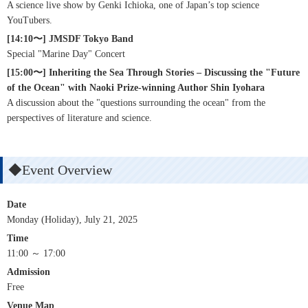
A science live show by Genki Ichioka, one of Japan’s top science
YouTubers.
[14:10〜] JMSDF Tokyo Band
Special "Marine Day" Concert
[15:00〜] Inheriting the Sea Through Stories – Discussing the "Future
of the Ocean" with Naoki Prize-winning Author Shin Iyohara
A discussion about the "questions surrounding the ocean" from the
perspectives of literature and science.
◆Event Overview
Date
Monday (Holiday), July 21, 2025
Time
11:00 ～ 17:00
Admission
Free
Venue Map