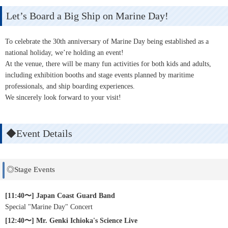
Let’s Board a Big Ship on Marine Day!
To celebrate the 30th anniversary of Marine Day being established as a
national holiday, we’re holding an event!
At the venue, there will be many fun activities for both kids and adults,
including exhibition booths and stage events planned by maritime
professionals, and ship boarding experiences.
We sincerely look forward to your visit!
◆Event Details
◎Stage Events
[11:40〜] Japan Coast Guard Band
Special "Marine Day" Concert
[12:40〜] Mr. Genki Ichioka's Science Live