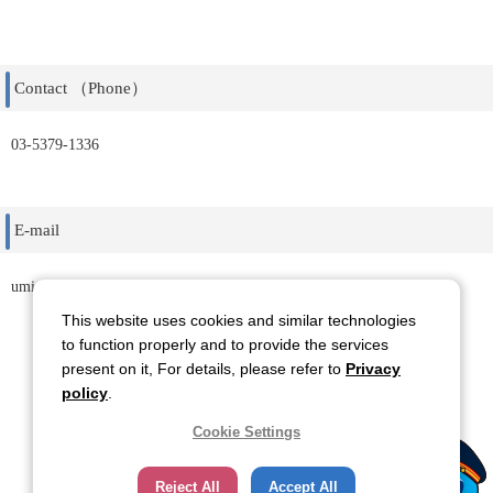
Contact （Phone）
03-5379-1336
E-mail
uminohi@id-corp.co.jp
This website uses cookies and similar technologies
to function properly and to provide the services
present on it, For details, please refer to
Privacy
Back
policy
.
Cookie Settings
Reject All
Accept All