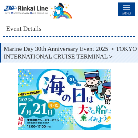
Rinkai Line
Event Details
Marine Day 30th Anniversary Event 2025 ＜TOKYO
INTERNATIONAL CRUISE TERMINAL＞