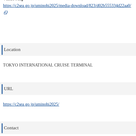
https://c2sea.go.jp/uminohi2025/media-download/823/d02b555334d22aa0/
Location
TOKYO INTERNATIONAL CRUISE TERMINAL
URL
https://c2sea.go.jp/uminohi2025/
Contact