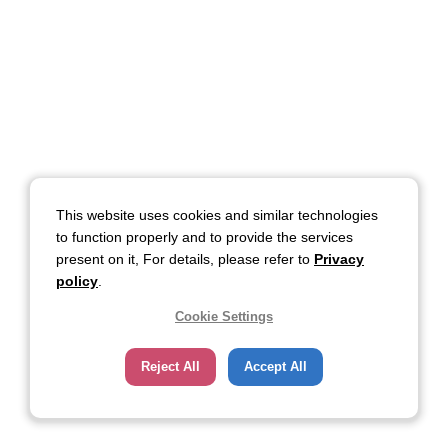
This website uses cookies and similar technologies
to function properly and to provide the services
present on it, For details, please refer to
Privacy
policy
.
Cookie Settings
Reject All
Accept All