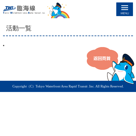
臨海線
活動一覧
Copyright（C）Tokyo Waterfront Area Rapid Transit .Inc. All Rights Reserved.