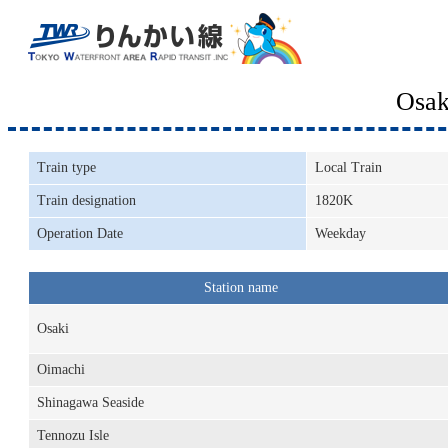
Osak
Train type
Local Train
Train designation
1820K
Operation Date
Weekday
Station name
Osaki
Oimachi
Shinagawa Seaside
Tennozu Isle