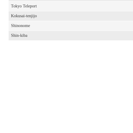
Tokyo Teleport
Kokusai-tenjijo
Shinonome
Shin-kiba