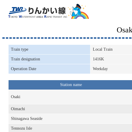
Osak
Train type
Local Train
Train designation
1416K
Operation Date
Weekday
Station name
Osaki
Oimachi
Shinagawa Seaside
Tennozu Isle