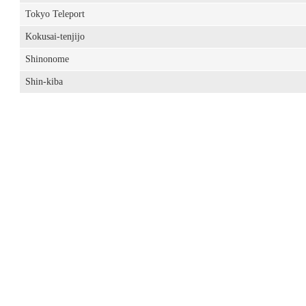
Tokyo Teleport
Kokusai-tenjijo
Shinonome
Shin-kiba