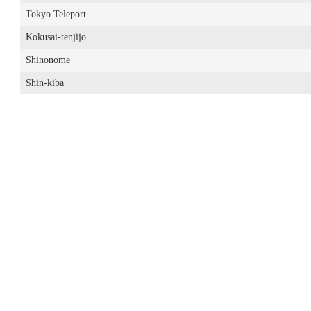
Tokyo Teleport
Kokusai-tenjijo
Shinonome
Shin-kiba