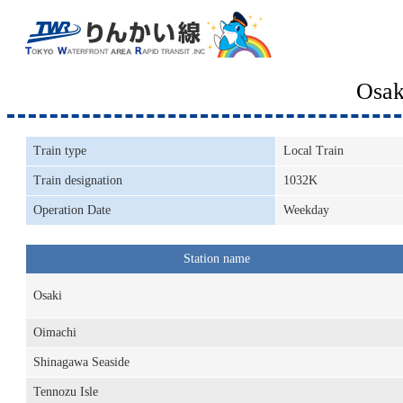
Osak
Train type
Local Train
Train designation
1032K
Operation Date
Weekday
Station name
Osaki
Oimachi
Shinagawa Seaside
Tennozu Isle