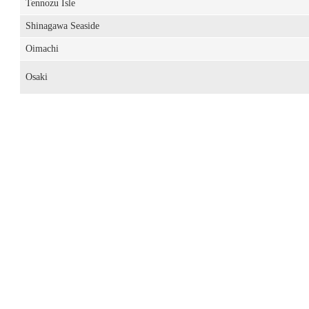
Tennozu Isle
Shinagawa Seaside
Oimachi
Osaki