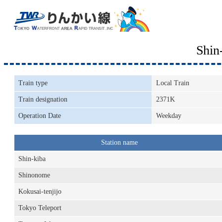
Shin
Train type
Local Train
Train designation
2371K
Operation Date
Weekday
Station name
Shin-kiba
Shinonome
Kokusai-tenjijo
Tokyo Teleport