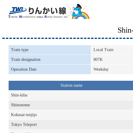
Shin
Train type
Local Train
Train designation
807K
Operation Date
Weekday
Station name
Shin-kiba
Shinonome
Kokusai-tenjijo
Tokyo Teleport