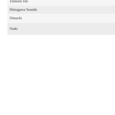
Tennozu Isle
Shinagawa Seaside
Oimachi
Osaki