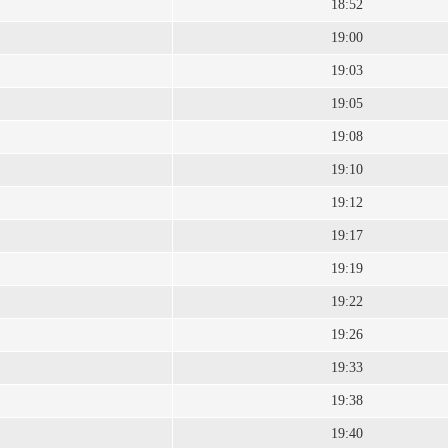
18:52
19:00
19:03
19:05
19:08
19:10
19:12
19:17
19:19
19:22
19:26
19:33
19:38
19:40