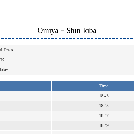
Omiya－Shin-kiba
al Train
6K
kday
Time
18:43
18:45
18:47
18:49