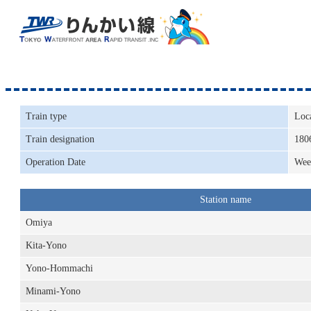
Train type
Loc
Train designation
180
Operation Date
Wee
Station name
Omiya
Kita-Yono
Yono-Hommachi
Minami-Yono