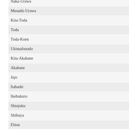
Naka-Urawa
Musashi-Urawa
Kita-Toda
Toda
Toda-Koen
Ukimafunado
Kita-Akabane
Akabane
Jujo
Itabashi
Ikebukuro
Shinjuku
Shibuya
Ebisu