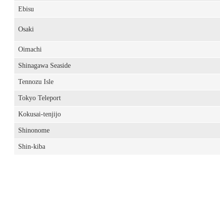
Ebisu
Osaki
Oimachi
Shinagawa Seaside
Tennozu Isle
Tokyo Teleport
Kokusai-tenjijo
Shinonome
Shin-kiba