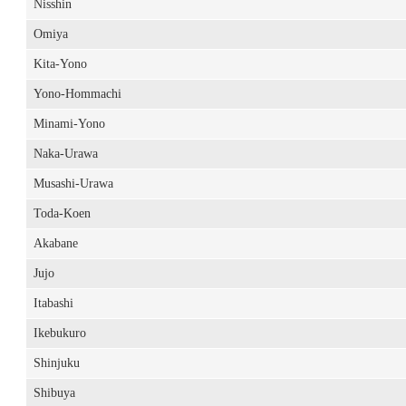
Nisshin
Omiya
Kita-Yono
Yono-Hommachi
Minami-Yono
Naka-Urawa
Musashi-Urawa
Toda-Koen
Akabane
Jujo
Itabashi
Ikebukuro
Shinjuku
Shibuya