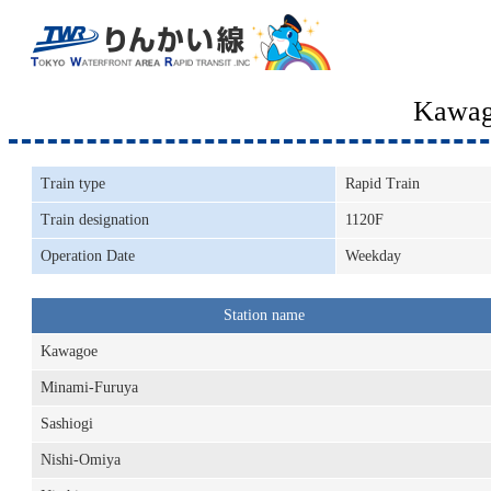
Kawag
Train type
Rapid Train
Train designation
1120F
Operation Date
Weekday
Station name
Kawagoe
Minami-Furuya
Sashiogi
Nishi-Omiya