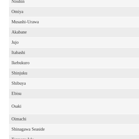
Nisshin
Omiya
Musashi-Urawa
Akabane
Jujo
Itabashi
Ikebukuro
Shinjuku
Shibuya
Ebisu
Osaki
Oimachi
Shinagawa Seaside