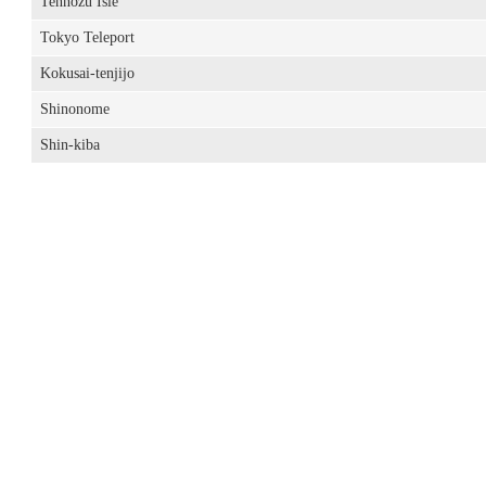
Tennozu Isle
Tokyo Teleport
Kokusai-tenjijo
Shinonome
Shin-kiba