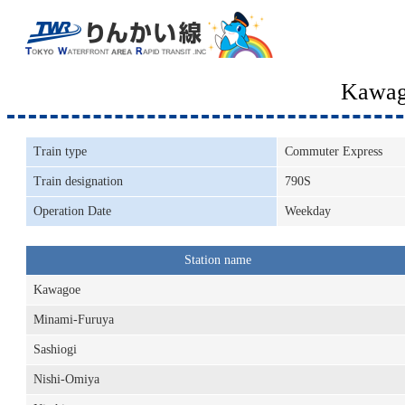
Kawag
Train type
Commuter Express
Train designation
790S
Operation Date
Weekday
Station name
Kawagoe
Minami-Furuya
Sashiogi
Nishi-Omiya