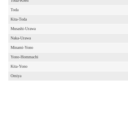
Toda-Koen
Toda
Kita-Toda
Musashi-Urawa
Naka-Urawa
Minami-Yono
Yono-Hommachi
Kita-Yono
Omiya