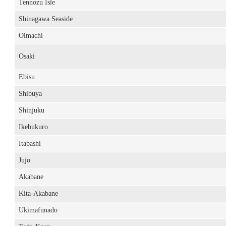
Tennozu Isle
Shinagawa Seaside
Oimachi
Osaki
Ebisu
Shibuya
Shinjuku
Ikebukuro
Itabashi
Jujo
Akabane
Kita-Akabane
Ukimafunado