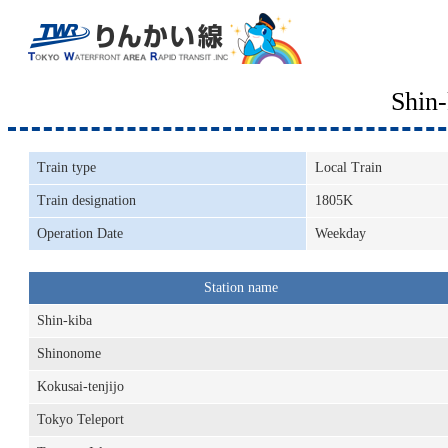
Shin
Train type
Local Train
Train designation
1805K
Operation Date
Weekday
Station name
Shin-kiba
Shinonome
Kokusai-tenjijo
Tokyo Teleport