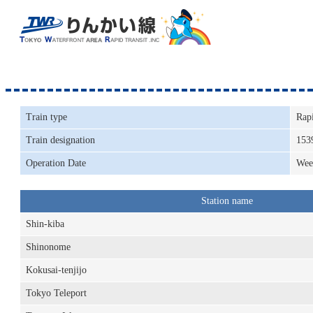
Train type
Rap
Train designation
153
Operation Date
Wee
Station name
Shin-kiba
Shinonome
Kokusai-tenjijo
Tokyo Teleport