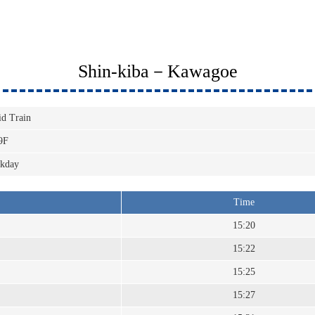
Shin-kiba－Kawagoe
id Train
9F
kday
Time
15:20
15:22
15:25
15:27