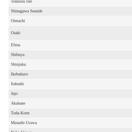
Tennozu Isle
Shinagawa Seaside
Oimachi
Osaki
Ebisu
Shibuya
Shinjuku
Ikebukuro
Itabashi
Jujo
Akabane
Toda-Koen
Musashi-Urawa