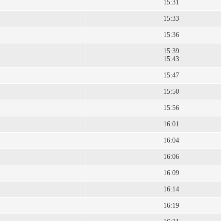
15:31
15:33
15:36
15:39
15:43
15:47
15:50
15:56
16:01
16:04
16:06
16:09
16:14
16:19