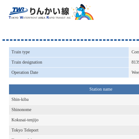
Train type
Com
Train designation
813
Operation Date
Wee
Station name
Shin-kiba
Shinonome
Kokusai-tenjijo
Tokyo Teleport