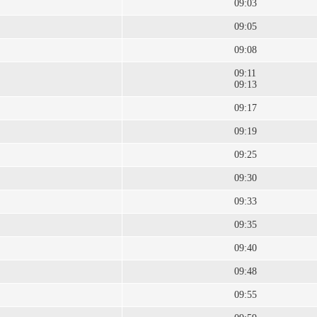
09:03
09:05
09:08
09:11
09:13
09:17
09:19
09:25
09:30
09:33
09:35
09:40
09:48
09:55