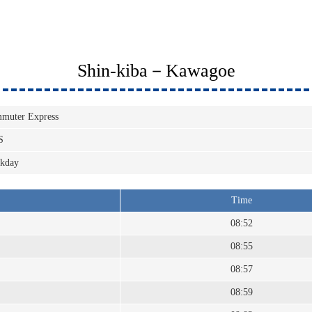
Shin-kiba－Kawagoe
muter Express
S
kday
Time
08:52
08:55
08:57
08:59