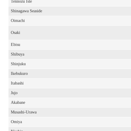
Tennozu Isle
Shinagawa Seaside
Oimachi
Osaki
Ebisu
Shibuya
Shinjuku
Ikebukuro
Itabashi
Jujo
Akabane
Musashi-Urawa
Omiya