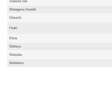
Tennozu Isle
Shinagawa Seaside
Oimachi
Osaki
Ebisu
Shibuya
Shinjuku
Ikebukuro