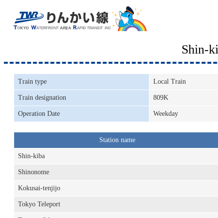
Shin-k
Train type
Local Train
Train designation
809K
Operation Date
Weekday
Station name
Shin-kiba
Shinonome
Kokusai-tenjijo
Tokyo Teleport