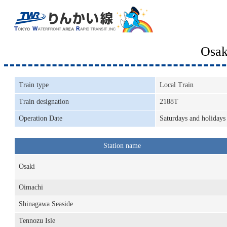
Osak
Train type
Local Train
Train designation
2188T
Operation Date
Saturdays and holidays
Station name
Osaki
Oimachi
Shinagawa Seaside
Tennozu Isle