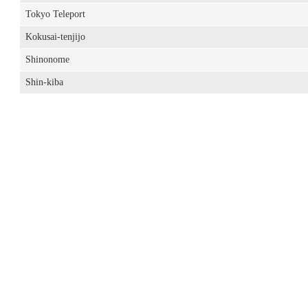
Tokyo Teleport
Kokusai-tenjijo
Shinonome
Shin-kiba