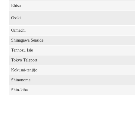
Ebisu
Osaki
Oimachi
Shinagawa Seaside
Tennozu Isle
Tokyo Teleport
Kokusai-tenjijo
Shinonome
Shin-kiba