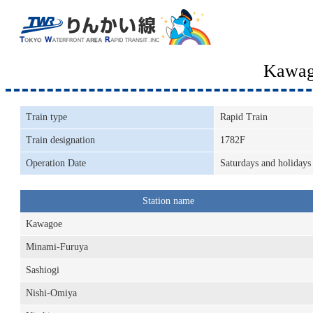
Kawag
Train type
Rapid Train
Train designation
1782F
Operation Date
Saturdays and holidays
Station name
Kawagoe
Minami-Furuya
Sashiogi
Nishi-Omiya