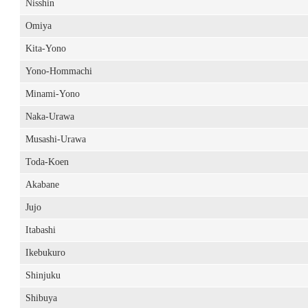
Nisshin
Omiya
Kita-Yono
Yono-Hommachi
Minami-Yono
Naka-Urawa
Musashi-Urawa
Toda-Koen
Akabane
Jujo
Itabashi
Ikebukuro
Shinjuku
Shibuya