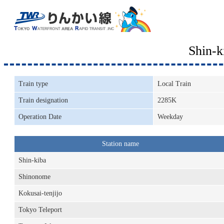
Shin-
Train type
Local Train
Train designation
2285K
Operation Date
Weekday
Station name
Shin-kiba
Shinonome
Kokusai-tenjijo
Tokyo Teleport