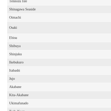
Tennozu Isle
Shinagawa Seaside
Oimachi
Osaki
Ebisu
Shibuya
Shinjuku
Ikebukuro
Itabashi
Jujo
Akabane
Kita-Akabane
Ukimafunado