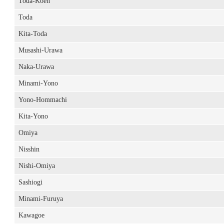
Toda-Koen
Toda
Kita-Toda
Musashi-Urawa
Naka-Urawa
Minami-Yono
Yono-Hommachi
Kita-Yono
Omiya
Nisshin
Nishi-Omiya
Sashiogi
Minami-Furuya
Kawagoe