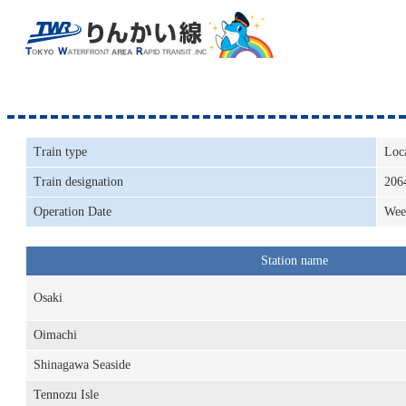
Train type
Loc
Train designation
206
Operation Date
Wee
Station name
Osaki
Oimachi
Shinagawa Seaside
Tennozu Isle