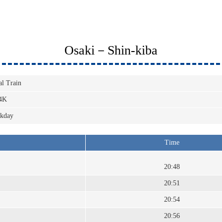
Osaki－Shin-kiba
al Train
4K
kday
Time
20:48
20:51
20:54
20:56