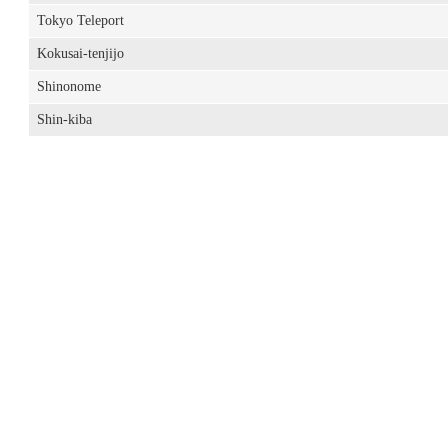
Tokyo Teleport
Kokusai-tenjijo
Shinonome
Shin-kiba