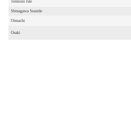
Tennozu Isle
Shinagawa Seaside
Oimachi
Osaki