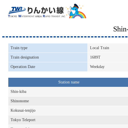
Shin
Train type
Local Train
Train designation
1689T
Operation Date
Weekday
Station name
Shin-kiba
Shinonome
Kokusai-tenjijo
Tokyo Teleport