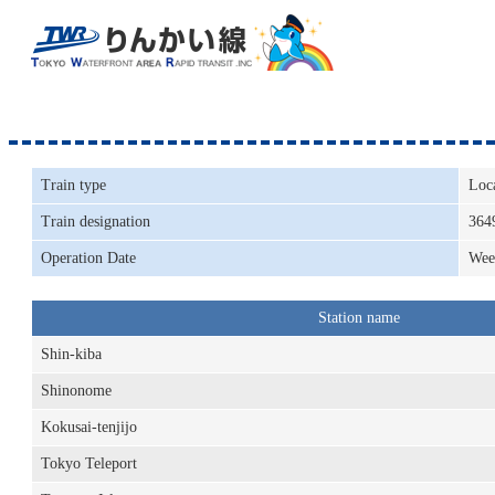
Train type
Loc
Train designation
364
Operation Date
Wee
Station name
Shin-kiba
Shinonome
Kokusai-tenjijo
Tokyo Teleport