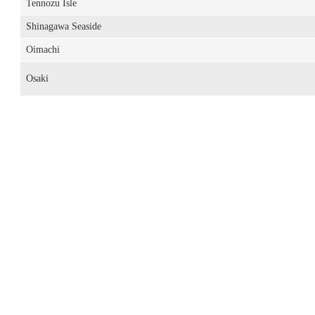
Tennozu Isle
Shinagawa Seaside
Oimachi
Osaki