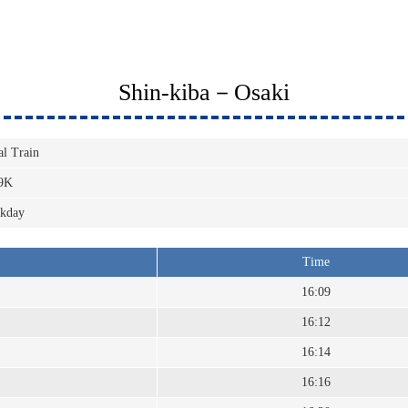
Shin-kiba－Osaki
al Train
9K
kday
Time
16:09
16:12
16:14
16:16