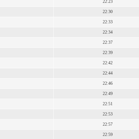
22:23
22:30
22:33
22:34
22:37
22:39
22:42
22:44
22:46
22:49
22:51
22:53
22:57
22:59