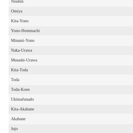
Nisshin
Omiya
Kita-Yono
Yono-Hommachi
Minami-Yono
Naka-Urawa
Musashi-Urawa
Kita-Toda
Toda
Toda-Koen
Ukimafunado
Kita-Akabane
Akabane
Jujo