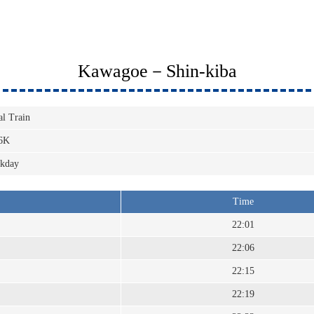
Kawagoe－Shin-kiba
al Train
6K
kday
Time
22:01
22:06
22:15
22:19