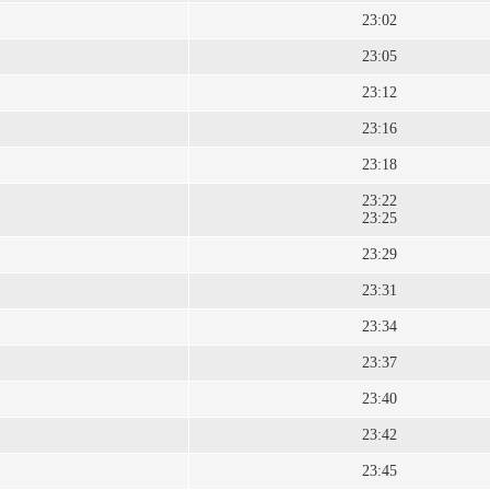
23:02
23:05
23:12
23:16
23:18
23:22
23:25
23:29
23:31
23:34
23:37
23:40
23:42
23:45