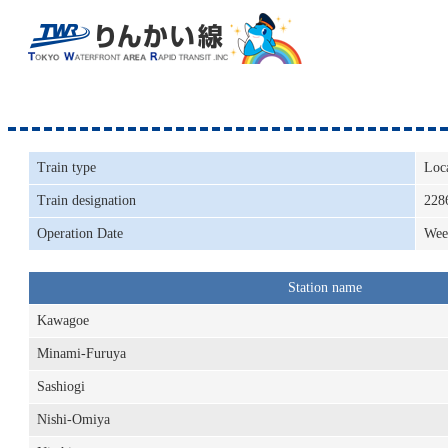
Train type
Loc
Train designation
228
Operation Date
Wee
Station name
Kawagoe
Minami-Furuya
Sashiogi
Nishi-Omiya