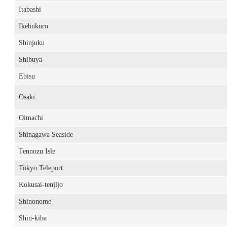
Itabashi
Ikebukuro
Shinjuku
Shibuya
Ebisu
Osaki
Oimachi
Shinagawa Seaside
Tennozu Isle
Tokyo Teleport
Kokusai-tenjijo
Shinonome
Shin-kiba