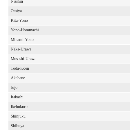
Nisshin
Omiya
Kita-Yono
Yono-Hommachi
Minami-Yono
Naka-Urawa
Musashi-Urawa
Toda-Koen
Akabane
Jujo
Itabashi
Ikebukuro
Shinjuku
Shibuya