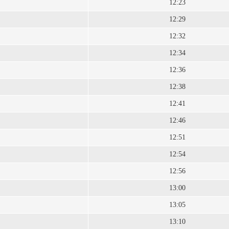
12:23
12:29
12:32
12:34
12:36
12:38
12:41
12:46
12:51
12:54
12:56
13:00
13:05
13:10