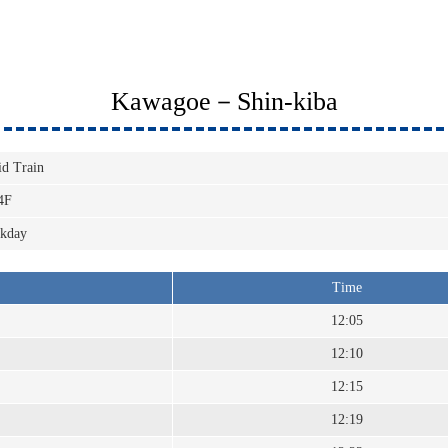
Kawagoe－Shin-kiba
id Train
4F
kday
Time
12:05
12:10
12:15
12:19