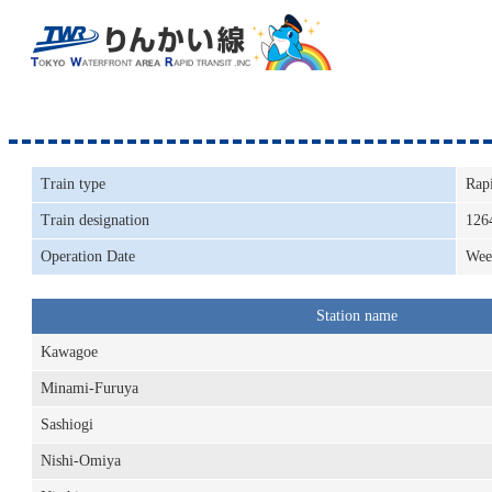
Train type
Rap
Train designation
126
Operation Date
Wee
Station name
Kawagoe
Minami-Furuya
Sashiogi
Nishi-Omiya