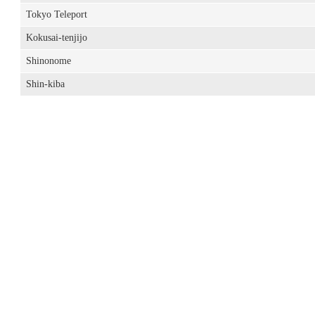
Tokyo Teleport
Kokusai-tenjijo
Shinonome
Shin-kiba