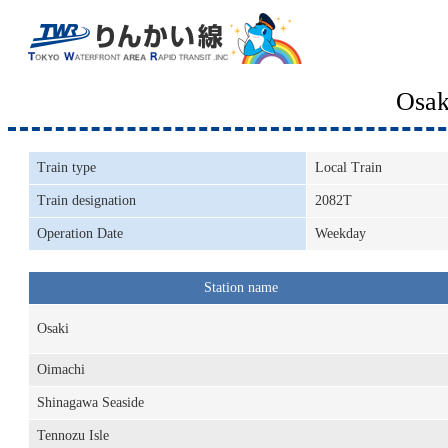
Osak
Train type
Local Train
Train designation
2082T
Operation Date
Weekday
Station name
Osaki
Oimachi
Shinagawa Seaside
Tennozu Isle