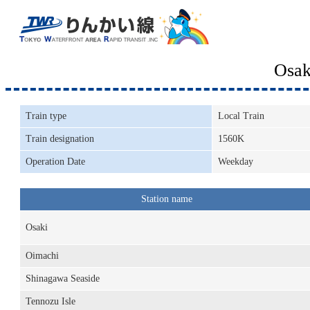
Osak
Train type
Local Train
Train designation
1560K
Operation Date
Weekday
Station name
Osaki
Oimachi
Shinagawa Seaside
Tennozu Isle