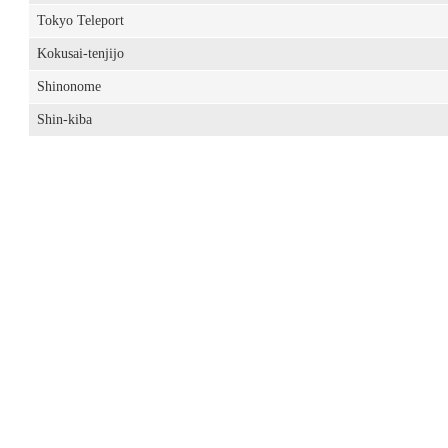
Tokyo Teleport
Kokusai-tenjijo
Shinonome
Shin-kiba