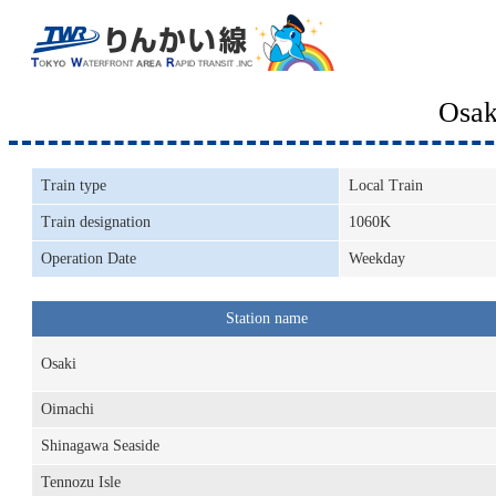
Osak
Train type
Local Train
Train designation
1060K
Operation Date
Weekday
Station name
Osaki
Oimachi
Shinagawa Seaside
Tennozu Isle