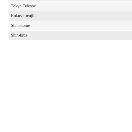
Tokyo Teleport
Kokusai-tenjijo
Shinonome
Shin-kiba