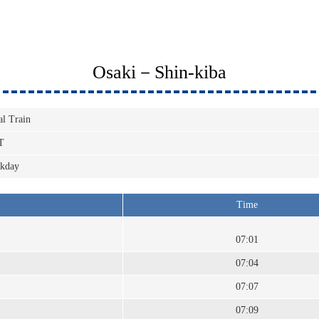
Osaki－Shin-kiba
al Train
T
kday
Time
07:01
07:04
07:07
07:09