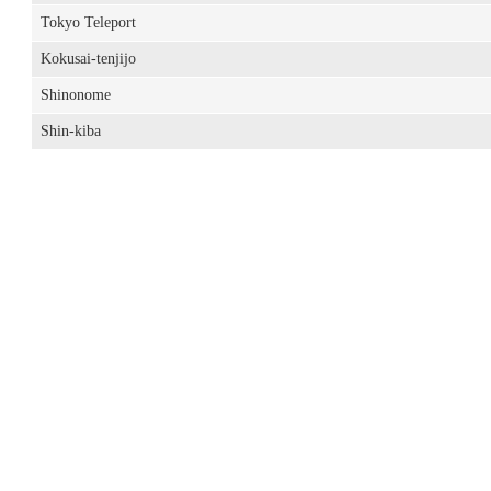
Tokyo Teleport
Kokusai-tenjijo
Shinonome
Shin-kiba