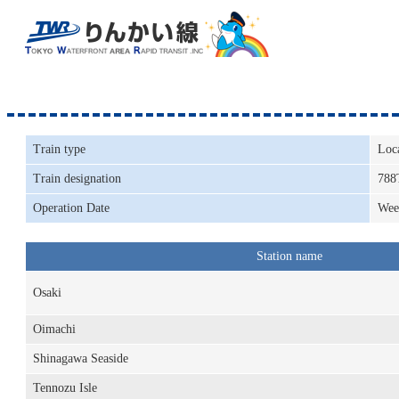
Train type
Loc
Train designation
788
Operation Date
Wee
Station name
Osaki
Oimachi
Shinagawa Seaside
Tennozu Isle