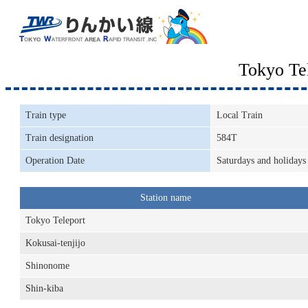
Tokyo Te
Train type
Local Train
Train designation
584T
Operation Date
Saturdays and holidays
Station name
Tokyo Teleport
Kokusai-tenjijo
Shinonome
Shin-kiba