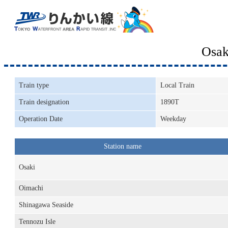
Osak
Train type
Local Train
Train designation
1890T
Operation Date
Weekday
Station name
Osaki
Oimachi
Shinagawa Seaside
Tennozu Isle