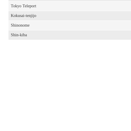
Tokyo Teleport
Kokusai-tenjijo
Shinonome
Shin-kiba