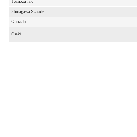
Tennozu Isle
Shinagawa Seaside
Oimachi
Osaki