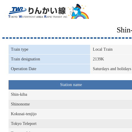
Shin
Train type
Local Train
Train designation
2139K
Operation Date
Saturdays and holidays
Station name
Shin-kiba
Shinonome
Kokusai-tenjijo
Tokyo Teleport