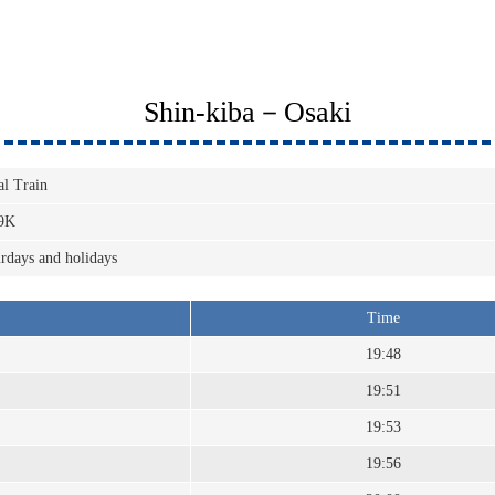
Shin-kiba－Osaki
al Train
9K
rdays and holidays
Time
19:48
19:51
19:53
19:56