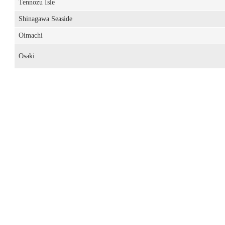
Tennozu Isle
Shinagawa Seaside
Oimachi
Osaki