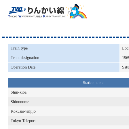
Train type
Loc
Train designation
196
Operation Date
Satu
Station name
Shin-kiba
Shinonome
Kokusai-tenjijo
Tokyo Teleport