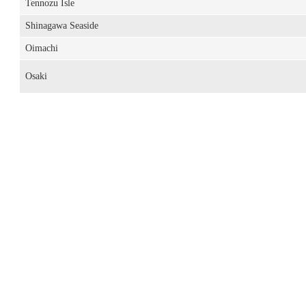
Tennozu Isle
Shinagawa Seaside
Oimachi
Osaki