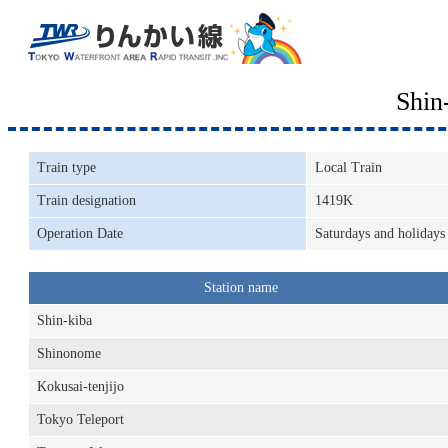
Shin
Train type
Local Train
Train designation
1419K
Operation Date
Saturdays and holidays
Station name
Shin-kiba
Shinonome
Kokusai-tenjijo
Tokyo Teleport