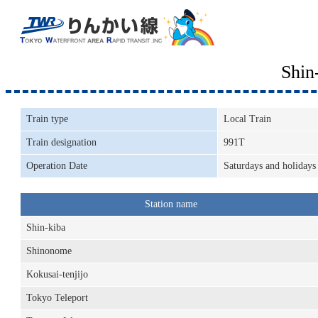
Shin
Train type
Local Train
Train designation
991T
Operation Date
Saturdays and holidays
Station name
Shin-kiba
Shinonome
Kokusai-tenjijo
Tokyo Teleport