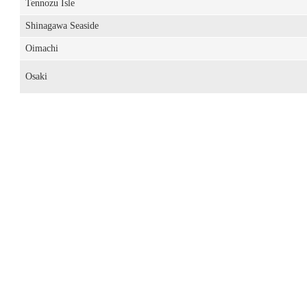
Tennozu Isle
Shinagawa Seaside
Oimachi
Osaki