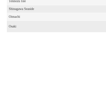
Tennozu Isle
Shinagawa Seaside
Oimachi
Osaki