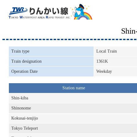
Shin
Train type
Local Train
Train designation
1361K
Operation Date
Weekday
Station name
Shin-kiba
Shinonome
Kokusai-tenjijo
Tokyo Teleport