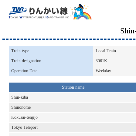
Shin
Train type
Local Train
Train designation
3061K
Operation Date
Weekday
Station name
Shin-kiba
Shinonome
Kokusai-tenjijo
Tokyo Teleport