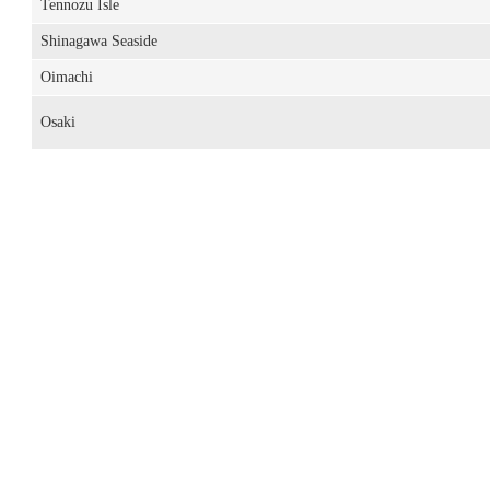
Tennozu Isle
Shinagawa Seaside
Oimachi
Osaki