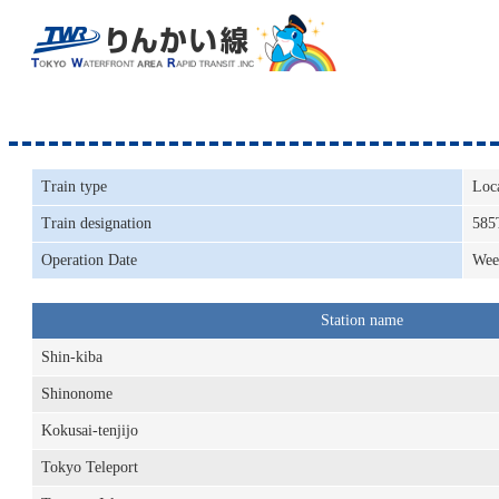
Train type
Loc
Train designation
585
Operation Date
Wee
Station name
Shin-kiba
Shinonome
Kokusai-tenjijo
Tokyo Teleport