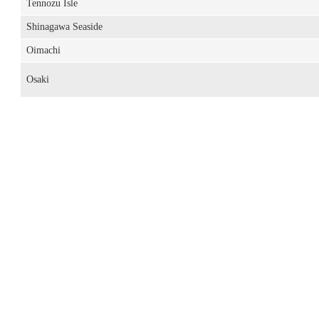
Tennozu Isle
Shinagawa Seaside
Oimachi
Osaki