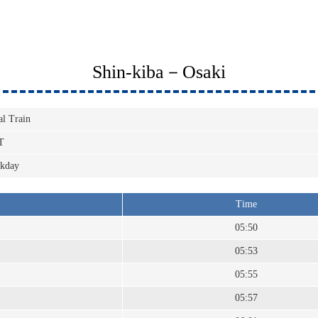
Shin-kiba－Osaki
al Train
T
kday
Time
05:50
05:53
05:55
05:57