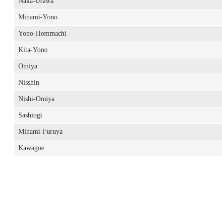
Naka-Urawa
Minami-Yono
Yono-Hommachi
Kita-Yono
Omiya
Nisshin
Nishi-Omiya
Sashiogi
Minami-Furuya
Kawagoe