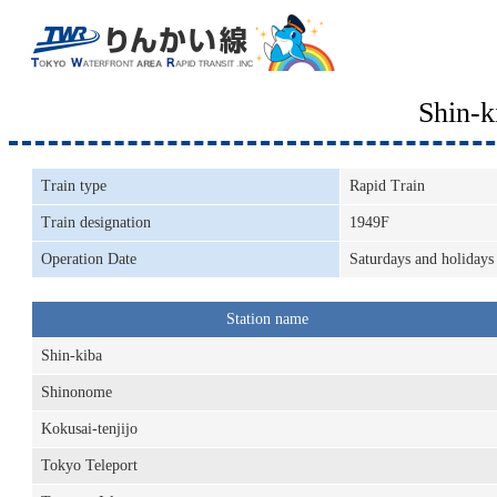
Shin-
Train type
Rapid Train
Train designation
1949F
Operation Date
Saturdays and holidays
Station name
Shin-kiba
Shinonome
Kokusai-tenjijo
Tokyo Teleport