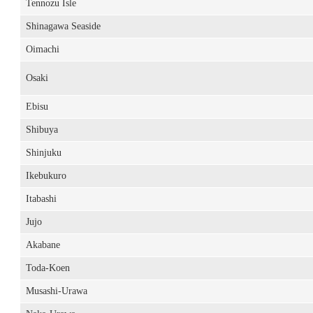
Tennozu Isle
Shinagawa Seaside
Oimachi
Osaki
Ebisu
Shibuya
Shinjuku
Ikebukuro
Itabashi
Jujo
Akabane
Toda-Koen
Musashi-Urawa