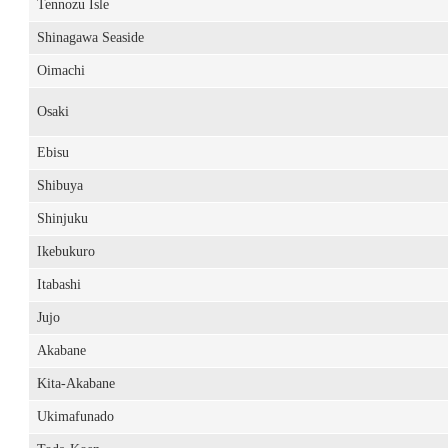
Tennozu Isle
Shinagawa Seaside
Oimachi
Osaki
Ebisu
Shibuya
Shinjuku
Ikebukuro
Itabashi
Jujo
Akabane
Kita-Akabane
Ukimafunado