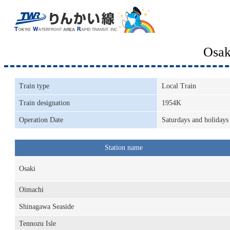
Osak
Train type
Local Train
Train designation
1954K
Operation Date
Saturdays and holidays
Station name
Osaki
Oimachi
Shinagawa Seaside
Tennozu Isle