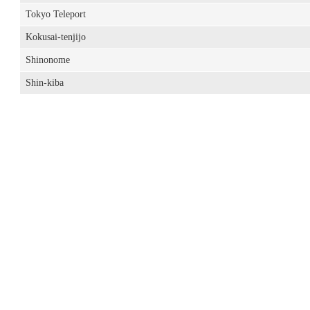
Tokyo Teleport
Kokusai-tenjijo
Shinonome
Shin-kiba