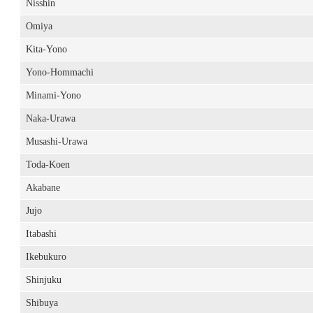
Nisshin
Omiya
Kita-Yono
Yono-Hommachi
Minami-Yono
Naka-Urawa
Musashi-Urawa
Toda-Koen
Akabane
Jujo
Itabashi
Ikebukuro
Shinjuku
Shibuya