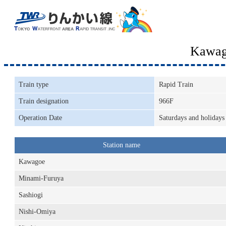
Kawag
Train type
Rapid Train
Train designation
966F
Operation Date
Saturdays and holidays
Station name
Kawagoe
Minami-Furuya
Sashiogi
Nishi-Omiya