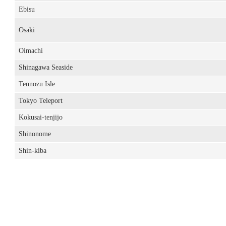
Ebisu
Osaki
Oimachi
Shinagawa Seaside
Tennozu Isle
Tokyo Teleport
Kokusai-tenjijo
Shinonome
Shin-kiba