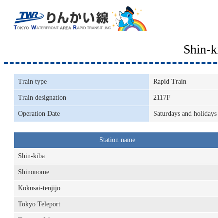
Shin-
Train type
Rapid Train
Train designation
2117F
Operation Date
Saturdays and holidays
Station name
Shin-kiba
Shinonome
Kokusai-tenjijo
Tokyo Teleport