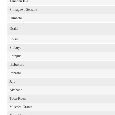
Tennozu Isle
Shinagawa Seaside
Oimachi
Osaki
Ebisu
Shibuya
Shinjuku
Ikebukuro
Itabashi
Jujo
Akabane
Toda-Koen
Musashi-Urawa