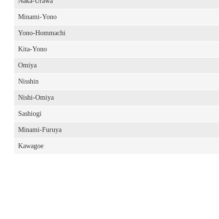
Naka-Urawa
Minami-Yono
Yono-Hommachi
Kita-Yono
Omiya
Nisshin
Nishi-Omiya
Sashiogi
Minami-Furuya
Kawagoe