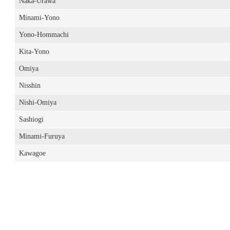
Naka-Urawa
Minami-Yono
Yono-Hommachi
Kita-Yono
Omiya
Nisshin
Nishi-Omiya
Sashiogi
Minami-Furuya
Kawagoe