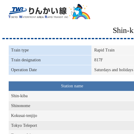
Shin-
Train type
Rapid Train
Train designation
817F
Operation Date
Saturdays and holidays
Station name
Shin-kiba
Shinonome
Kokusai-tenjijo
Tokyo Teleport