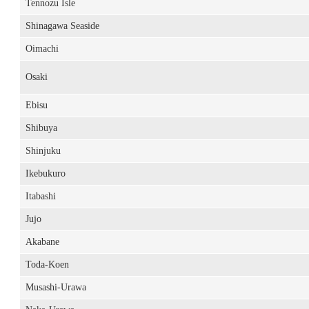
Tennozu Isle
Shinagawa Seaside
Oimachi
Osaki
Ebisu
Shibuya
Shinjuku
Ikebukuro
Itabashi
Jujo
Akabane
Toda-Koen
Musashi-Urawa