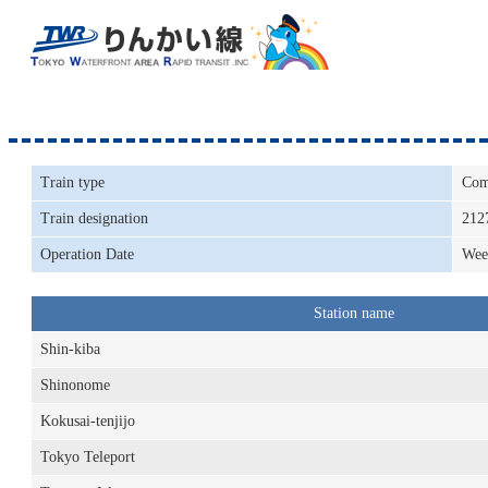
Train type
Com
Train designation
212
Operation Date
Wee
Station name
Shin-kiba
Shinonome
Kokusai-tenjijo
Tokyo Teleport