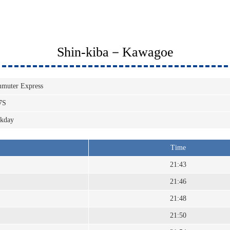
Shin-kiba－Kawagoe
muter Express
7S
kday
Time
21:43
21:46
21:48
21:50