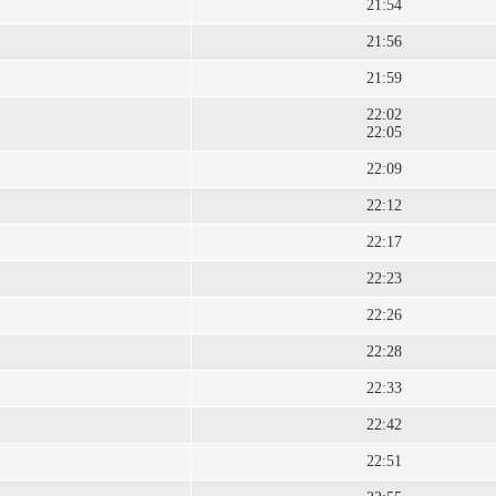
21:54
21:56
21:59
22:02
22:05
22:09
22:12
22:17
22:23
22:26
22:28
22:33
22:42
22:51