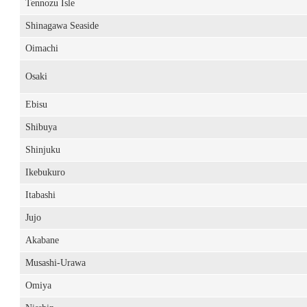
Tennozu Isle
Shinagawa Seaside
Oimachi
Osaki
Ebisu
Shibuya
Shinjuku
Ikebukuro
Itabashi
Jujo
Akabane
Musashi-Urawa
Omiya