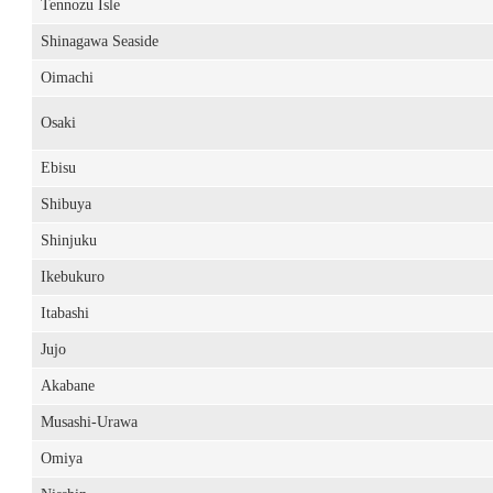
Tennozu Isle
Shinagawa Seaside
Oimachi
Osaki
Ebisu
Shibuya
Shinjuku
Ikebukuro
Itabashi
Jujo
Akabane
Musashi-Urawa
Omiya