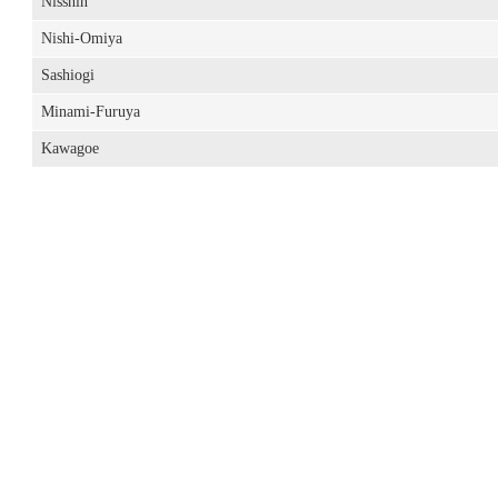
Nisshin
Nishi-Omiya
Sashiogi
Minami-Furuya
Kawagoe