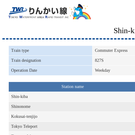
Shin-
Train type
Commuter Express
Train designation
827S
Operation Date
Weekday
Station name
Shin-kiba
Shinonome
Kokusai-tenjijo
Tokyo Teleport