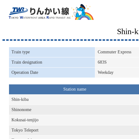
Shin-
Train type
Commuter Express
Train designation
683S
Operation Date
Weekday
Station name
Shin-kiba
Shinonome
Kokusai-tenjijo
Tokyo Teleport