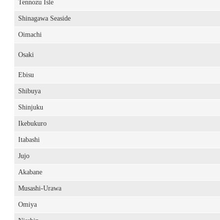
Tennozu Isle
Shinagawa Seaside
Oimachi
Osaki
Ebisu
Shibuya
Shinjuku
Ikebukuro
Itabashi
Jujo
Akabane
Musashi-Urawa
Omiya