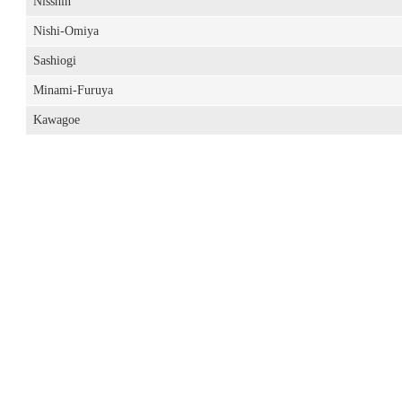
Nisshin
Nishi-Omiya
Sashiogi
Minami-Furuya
Kawagoe