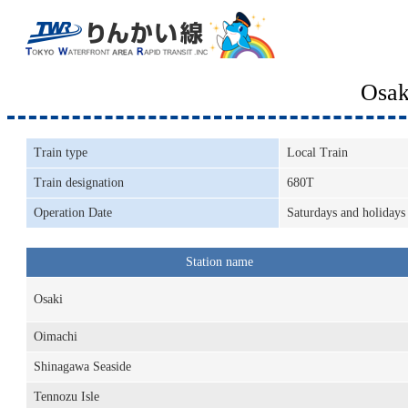
Osak
Train type
Local Train
Train designation
680T
Operation Date
Saturdays and holidays
Station name
Osaki
Oimachi
Shinagawa Seaside
Tennozu Isle