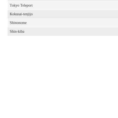
Tokyo Teleport
Kokusai-tenjijo
Shinonome
Shin-kiba