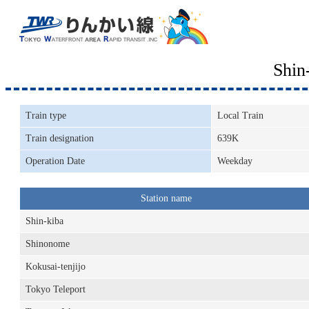
Shin
Train type
Local Train
Train designation
639K
Operation Date
Weekday
Station name
Shin-kiba
Shinonome
Kokusai-tenjijo
Tokyo Teleport