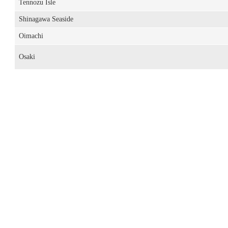
Tennozu Isle
Shinagawa Seaside
Oimachi
Osaki