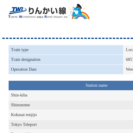
Train type
Loc
Train designation
685
Operation Date
Wee
Station name
Shin-kiba
Shinonome
Kokusai-tenjijo
Tokyo Teleport