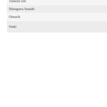
Tennozu Isle
Shinagawa Seaside
Oimachi
Osaki