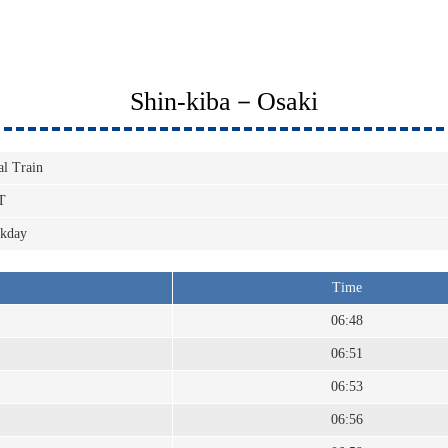
Shin-kiba－Osaki
al Train
T
kday
Time
06:48
06:51
06:53
06:56