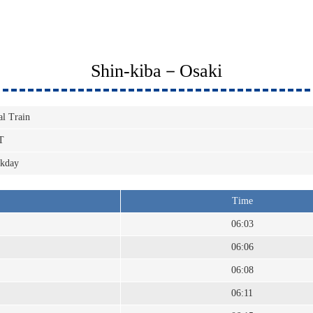
Shin-kiba－Osaki
al Train
T
kday
Time
06:03
06:06
06:08
06:11