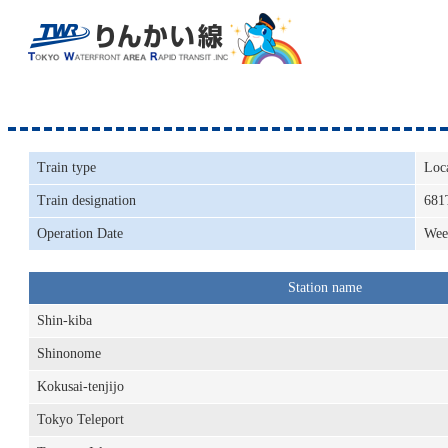
Train type
Loc
Train designation
681
Operation Date
Wee
Station name
Shin-kiba
Shinonome
Kokusai-tenjijo
Tokyo Teleport