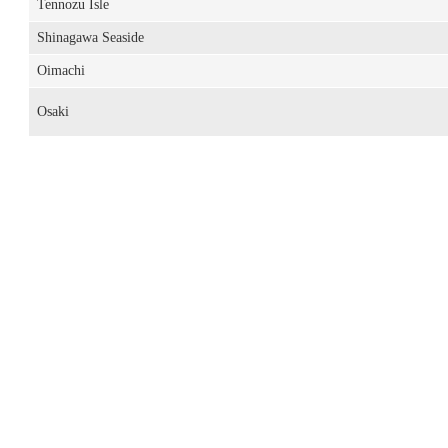
Tennozu Isle
Shinagawa Seaside
Oimachi
Osaki