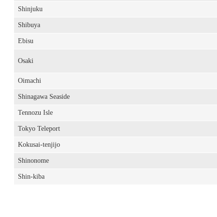
Shinjuku
Shibuya
Ebisu
Osaki
Oimachi
Shinagawa Seaside
Tennozu Isle
Tokyo Teleport
Kokusai-tenjijo
Shinonome
Shin-kiba