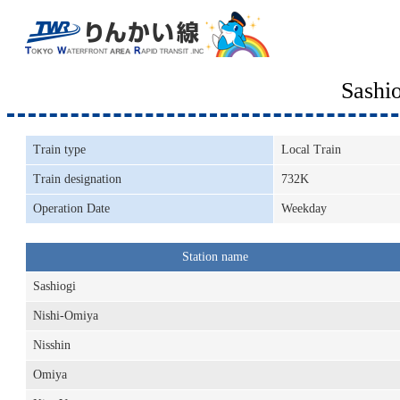
Sashi
Train type
Local Train
Train designation
732K
Operation Date
Weekday
Station name
Sashiogi
Nishi-Omiya
Nisshin
Omiya