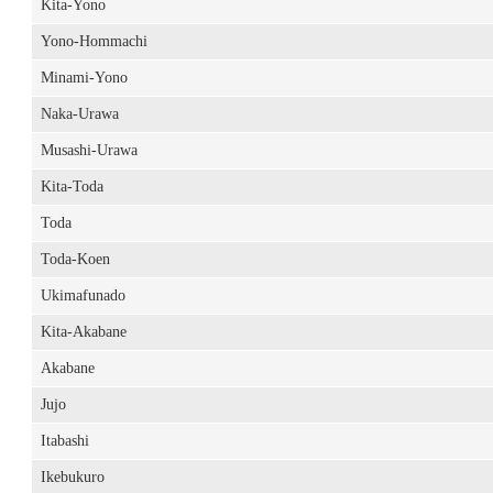
Kita-Yono
Yono-Hommachi
Minami-Yono
Naka-Urawa
Musashi-Urawa
Kita-Toda
Toda
Toda-Koen
Ukimafunado
Kita-Akabane
Akabane
Jujo
Itabashi
Ikebukuro